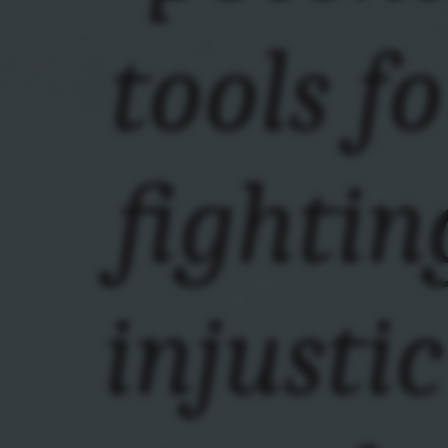
tools fo
fightin
injusti