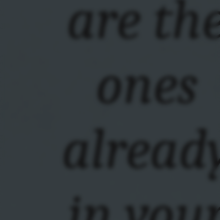
are th
ones
alread
in you