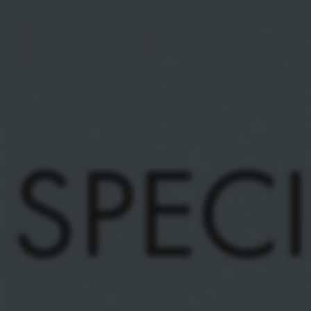
SPECI