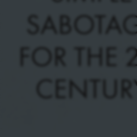
SABOTA
FOR THE 
CENTUR